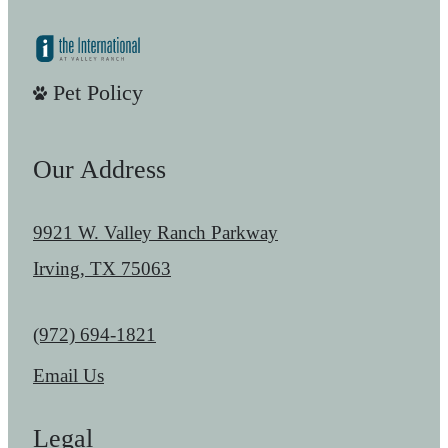
Pet Policy
Our Address
9921 W. Valley Ranch Parkway
Irving, TX 75063
Call us at
(972) 694-1821
Email Us
Legal