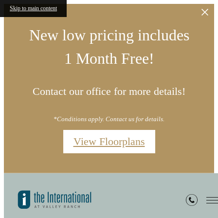
Skip to main content
New low pricing includes
1 Month Free!
Contact our office for more details!
*Conditions apply. Contact us for details.
View Floorplans