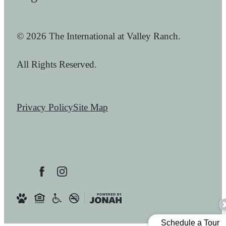
© 2026 The International at Valley Ranch.
All Rights Reserved.
Privacy Policy
Site Map