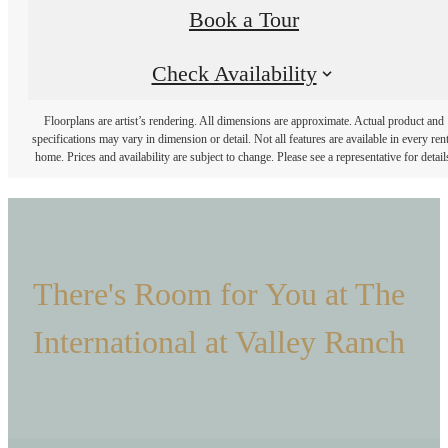
Book a Tour
Check Availability
Floorplans are artist’s rendering. All dimensions are approximate. Actual product and
specifications may vary in dimension or detail. Not all features are available in every rent
home. Prices and availability are subject to change. Please see a representative for detail
There's Room for You at The
International at Valley Ranch