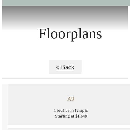
Floorplans
« Back
A9
1 bed
1 bath
812 sq. ft.
Starting at $1,648