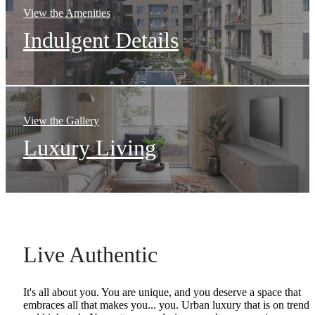
View the Amenities
Indulgent Details
View the Gallery
Luxury Living
Live Authentic
It's all about you. You are unique, and you deserve a space that
embraces all that makes you... you. Urban luxury that is on trend