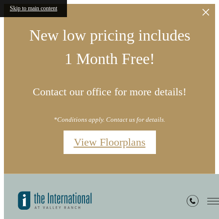
Skip to main content
New low pricing includes
1 Month Free!
Contact our office for more details!
*Conditions apply. Contact us for details.
View Floorplans