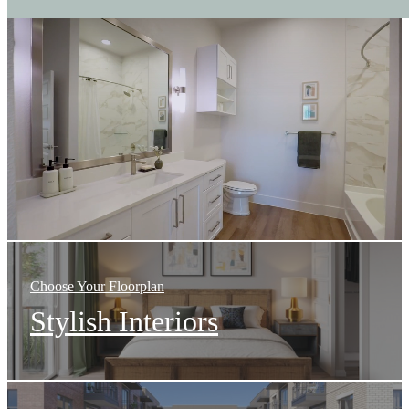
The
International
at
Valley
Ranch
Choose Your Floorplan
Stylish Interiors