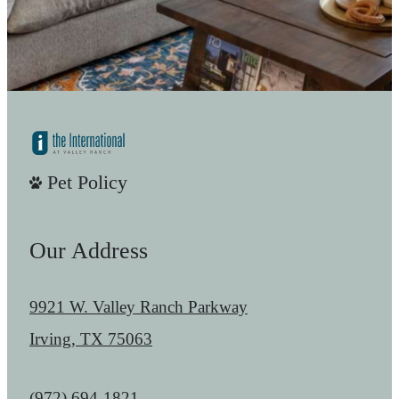
Pet Policy
Our Address
9921 W. Valley Ranch Parkway
Irving, TX 75063
Call us at
(972) 694-1821