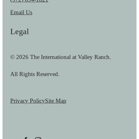
Email Us
Legal
© 2026 The International at Valley Ranch.
All Rights Reserved.
Privacy Policy
Site Map