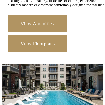
and high-tech. No matter your desires or culture, experience a
distinctly modern environment comfortably designed for real livin
View Amenities
View Floorplans