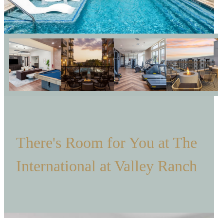
There's Room for You at The
International at Valley Ranch