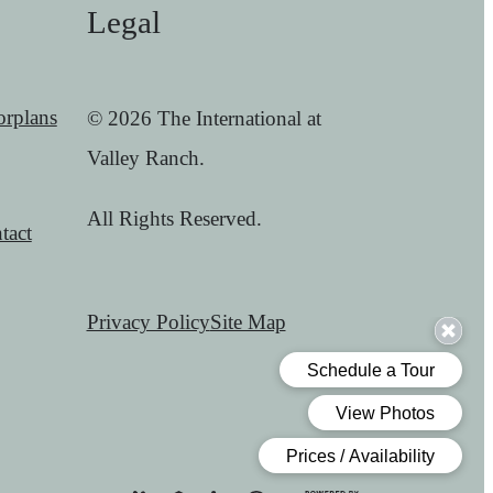
Legal
orplans
© 2026 The International at
Valley Ranch.
All Rights Reserved.
tact
Privacy Policy
Site Map