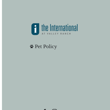
Pet Policy