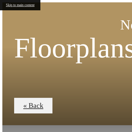
Skip to main content
N
Floorplan
« Back