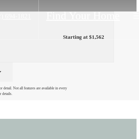
Find Your Home
2) 694-1821
Starting at $1,562
detail. Not all features are available in every
 details.