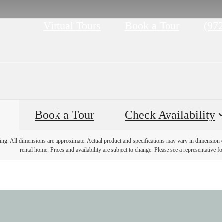
Call
Virtual Tours
Book a Tour
(97
us
at
Book a Tour
Check Availability
ring. All dimensions are approximate. Actual product and specifications may vary in dimension or 
rental home. Prices and availability are subject to change. Please see a representative for