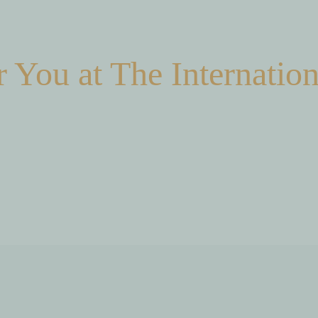
 You at The Internation