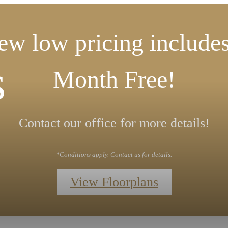
ew low pricing includes
s
Month Free!
Contact our office for more details!
*Conditions apply. Contact us for details.
View Floorplans