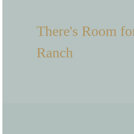
There's Room for
Ranch