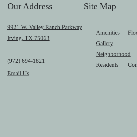
Our Address
Site Map
9921 W. Valley Ranch Parkway
Amenities
Flo
Irving, TX 75063
Gallery
Neighborhood
Call us at
(972) 694-1821
Residents
Con
Email Us