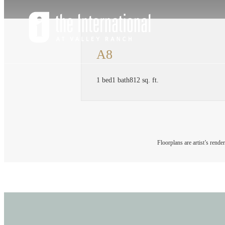
A8
1 bed
1 bath
812 sq. ft.
Floorplans are artist’s rende