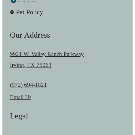
Pet Policy
Our Address
9921 W. Valley Ranch Parkway
Irving, TX 75063
Call us at
(972) 694-1821
Email Us
Legal