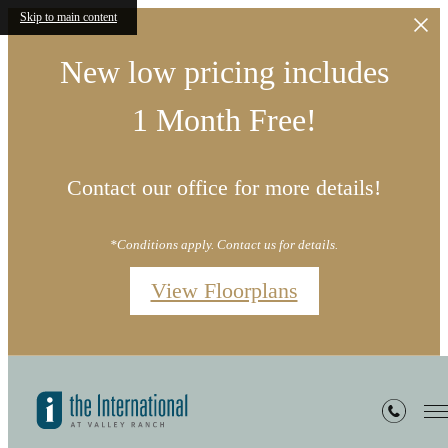
Skip to main content
New low pricing includes
1 Month Free!
Contact our office for more details!
*Conditions apply. Contact us for details.
View Floorplans