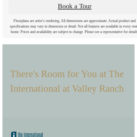
Book a Tour
Floorplans are artist’s rendering. All dimensions are approximate. Actual product and
specifications may vary in dimension or detail. Not all features are available in every rent
home. Prices and availability are subject to change. Please see a representative for detail
There's Room for You at The
International at Valley Ranch