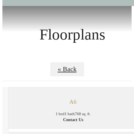
Floorplans
« Back
A6
1 bed
1 bath
768 sq. ft.
Contact Us