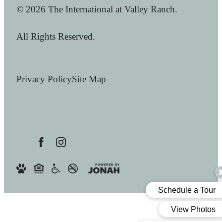
© 2026 The International at Valley Ranch.
All Rights Reserved.
Privacy Policy
Site Map